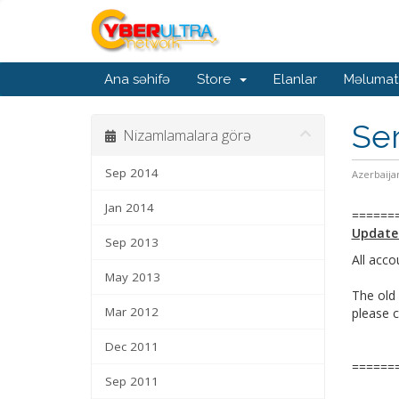
Ana səhifə
Store
Elanlar
Məlumat
Ser
Nizamlamalara görə
Sep 2014
Azerbaija
Jan 2014
======
Update
Sep 2013
All acco
May 2013
The old 
Mar 2012
please 
Dec 2011
======
Sep 2011