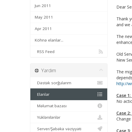
Jun 2011
Dear Se
May 2011
Thank yo
and we a
Apr 2011
The new
Köhnə elanlar...
enhance 
RSS Feed
Old Serv
New Ser
Yardım
The migr
depends
Dəstək sorğularım
http://
Elanlar
Case 1:
No actio
Məlumat bazası
Case 2:
Yüklənilənlər
Change 
Server/Şəbəkə vəziyyəti
Case 3: