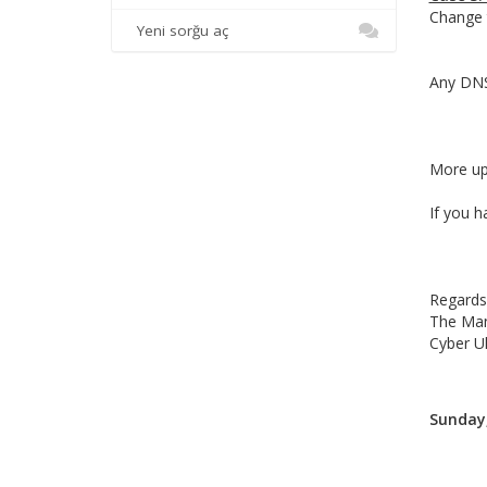
Change t
Yeni sorğu aç
Any DNS 
More upd
If you h
Regards
The Ma
Cyber U
Sunday,