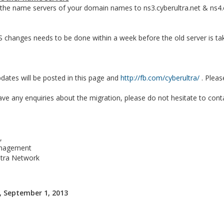
he name servers of your domain names to ns3.cyberultra.net & ns4.cy
changes needs to be done within a week before the old server is tak
ates will be posted in this page and
http://fb.com/cyberultra/
. Pleas
ave any enquiries about the migration, please do not hesitate to cont
,
nagement
ltra Network
 September 1, 2013