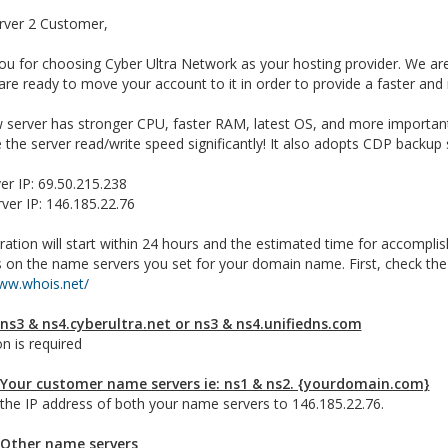
rver 2 Customer,
u for choosing Cyber Ultra Network as your hosting provider. We are
re ready to move your account to it in order to provide a faster and
 server has stronger CPU, faster RAM, latest OS, and more important
the server read/write speed significantly! It also adopts CDP backu
er IP: 69.50.215.238
ver IP: 146.185.22.76
ation will start within 24 hours and the estimated time for accomplis
 on the name servers you set for your domain name. First, check th
www.whois.net/
 ns3 & ns4.cyberultra.net or ns3 & ns4.unifiedns.com
n is required
 Your customer name servers ie: ns1 & ns2. {yourdomain.com}
the IP address of both your name servers to 146.185.22.76.
 Other name servers