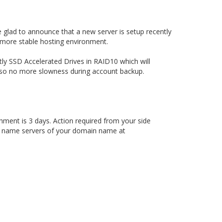
 glad to announce that a new server is setup recently
 more stable hosting environment.
ly SSD Accelerated Drives in RAID10 which will
p so no more slowness during account backup.
hment is 3 days. Action required from your side
e name servers of your domain name at