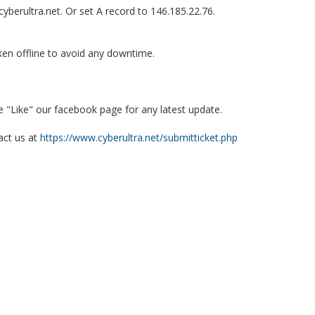
berultra.net. Or set A record to 146.185.22.76.
en offline to avoid any downtime.
e "Like" our facebook page for any latest update.
act us at
https://www.cyberultra.net/submitticket.php