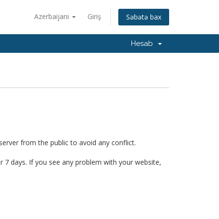
Azerbaijani
Giriş
Səbətə bax
Hesab
erver from the public to avoid any conflict.
er 7 days. If you see any problem with your website,