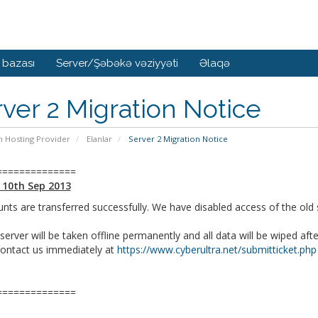
 bazası
Server/Şəbəkə vəziyyəti
Əlaqə
ver 2 Migration Notice
n Hosting Provider
Elanlar
Server 2 Migration Notice
==============
 10th Sep 2013
unts are transferred successfully. We have disabled access of the old s
server will be taken offline permanently and all data will be wiped aft
contact us immediately at
https://www.cyberultra.net/submitticket.php
==============